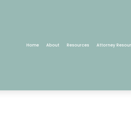
Home
About
Resources
Attorney Resou