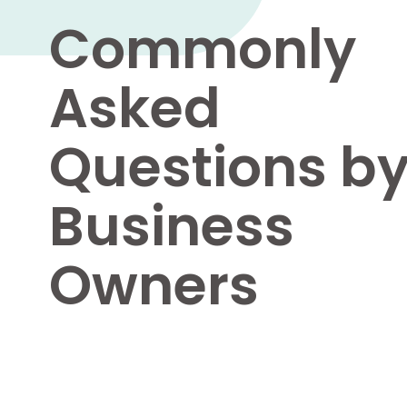
Commonly
Asked
Questions b
Business
Owners