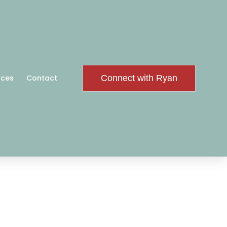
Connect with Ryan
rces
Contact