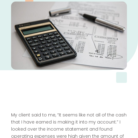
My client said to me, “It seems like not all of the cash
that I have earned is making it into my account.” I
looked over the income statement and found
operating expenses were high given the amount of