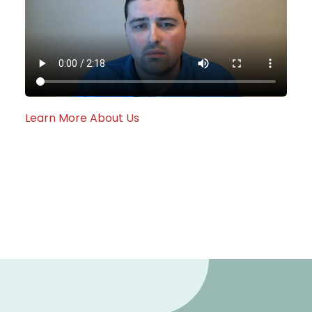
Learn More About Us