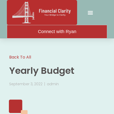
Attorney Resources
Connect with Ryan
Back To All
Yearly Budget
September 3, 2022
admin