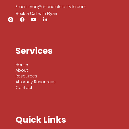
Email: ryan@financialclarityllc.com
Book a Call with Ryan
Services
Home
About
Resources
Attorney Resources
Contact
Quick Links