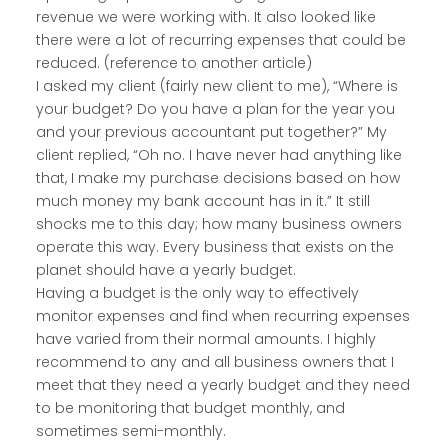
revenue we were working with. It also looked like
there were a lot of recurring expenses that could be
reduced. (reference to another article)
I asked my client (fairly new client to me), “Where is
your budget? Do you have a plan for the year you
and your previous accountant put together?” My
client replied, “Oh no. I have never had anything like
that, I make my purchase decisions based on how
much money my bank account has in it.” It still
shocks me to this day; how many business owners
operate this way. Every business that exists on the
planet should have a yearly budget.
Having a budget is the only way to effectively
monitor expenses and find when recurring expenses
have varied from their normal amounts. I highly
recommend to any and all business owners that I
meet that they need a yearly budget and they need
to be monitoring that budget monthly, and
sometimes semi-monthly.