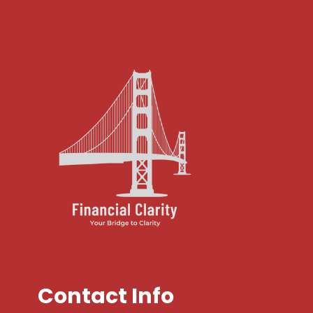
Contact Info