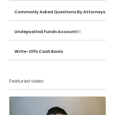
Commonly Asked Questions By Attorneys
Undeposited Funds Account￼
Write-Offs Cash Basis
Featured video