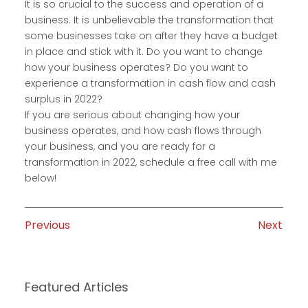
It is so crucial to the success and operation of a
business. It is unbelievable the transformation that
some businesses take on after they have a budget
in place and stick with it. Do you want to change
how your business operates? Do you want to
experience a transformation in cash flow and cash
surplus in 2022?
If you are serious about changing how your
business operates, and how cash flows through
your business, and you are ready for a
transformation in 2022, schedule a free call with me
below!
Previous
Next
Featured Articles