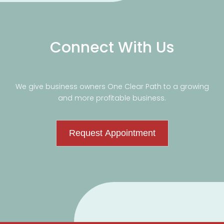
Connect With Us
We give business owners One Clear Path to a growing
and more profitable business.
Request Appointment