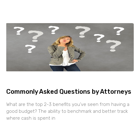
Commonly Asked Questions by Attorneys
What are the top 2-3 benefits you’ve seen from having a
good budget? The ability to benchmark and better track
where cash is spent in