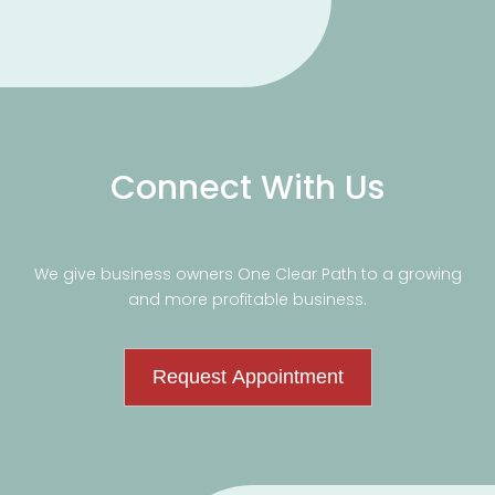
Connect With Us
We give business owners One Clear Path to a growing
and more profitable business.
Request Appointment