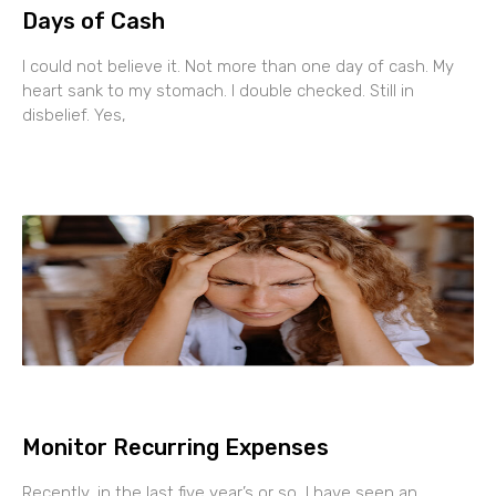
Days of Cash
I could not believe it. Not more than one day of cash. My
heart sank to my stomach. I double checked. Still in
disbelief. Yes,
Monitor Recurring Expenses
Recently, in the last five year’s or so, I have seen an