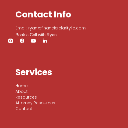
Contact Info
Email: ryan@financialclarityllc.com
Book a Call with Ryan
Services
Home
About
Resources
Attorney Resources
Contact