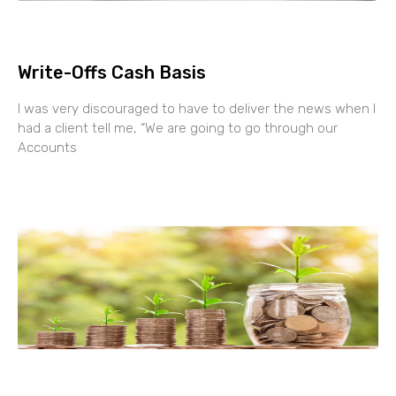
Write-Offs Cash Basis
I was very discouraged to have to deliver the news when I
had a client tell me, “We are going to go through our
Accounts