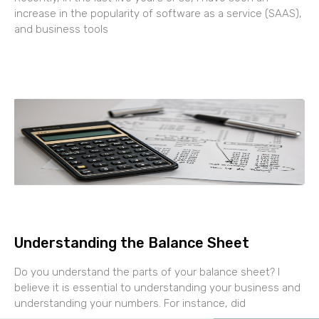
increase in the popularity of software as a service (SAAS),
and business tools
Understanding the Balance Sheet
Do you understand the parts of your balance sheet? I
believe it is essential to understanding your business and
understanding your numbers. For instance, did