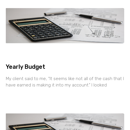
Yearly Budget
My client said to me, “It seems like not all of the cash that I
have earned is making it into my account.” I looked