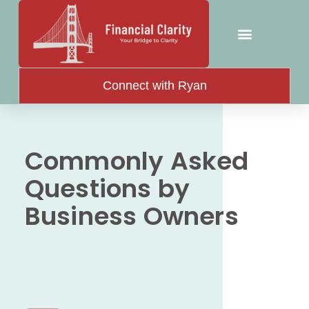
Connect with Ryan
Commonly Asked
Questions by
Business Owners