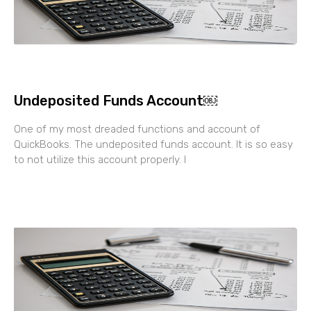
Undeposited Funds Account￼
One of my most dreaded functions and account of
QuickBooks. The undeposited funds account. It is so easy
to not utilize this account properly. I